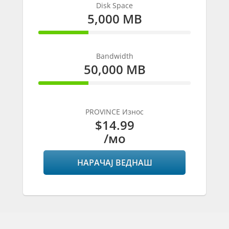
Disk Space
5,000 MB
33% Complete
Bandwidth
50,000 MB
33% Complete
PROVINCE Износ
$14.99
/мо
НАРАЧАЈ ВЕДНАШ