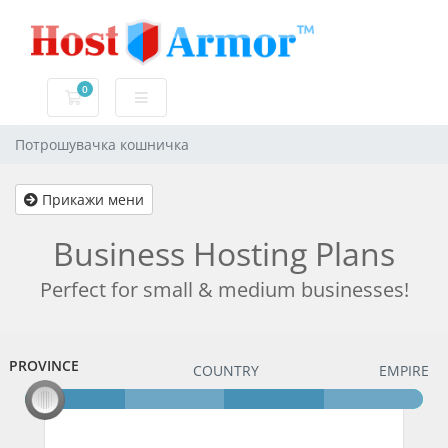
0
Потрошувачка кошничка
Потрошувачка кошничка
Прикажи мени
Business Hosting Plans
Perfect for small & medium businesses!
PROVINCE
PROVINCE
COUNTRY
EMPIRE