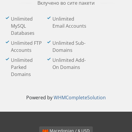
Вклучено во сите пакети
Unlimited
Unlimited
MySQL
Email Accounts
Databases
Unlimited FTP
Unlimited Sub-
Accounts
Domains
Unlimited
Unlimited Add-
Parked
On Domains
Domains
Powered by
WHMCompleteSolution
Macedonian / $ USD