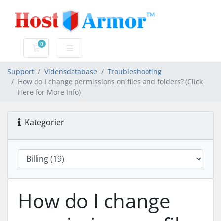
0
Bestillingskurv
Support
Vidensdatabase
Troubleshooting
How do I change permissions on files and folders? (Click
Here for More Info)
Kategorier
How do I change