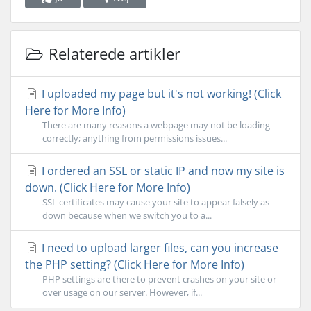
Relaterede artikler
I uploaded my page but it's not working! (Click
Here for More Info)
There are many reasons a webpage may not be loading
correctly; anything from permissions issues...
I ordered an SSL or static IP and now my site is
down. (Click Here for More Info)
SSL certificates may cause your site to appear falsely as
down because when we switch you to a...
I need to upload larger files, can you increase
the PHP setting? (Click Here for More Info)
PHP settings are there to prevent crashes on your site or
over usage on our server. However, if...