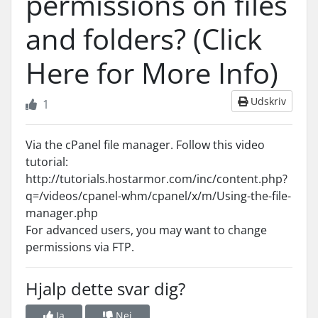
permissions on files
and folders? (Click
Here for More Info)
Udskriv
1
Via the cPanel file manager. Follow this video
tutorial:
http://tutorials.hostarmor.com/inc/content.php?
q=/videos/cpanel-whm/cpanel/x/m/Using-the-file-
manager.php
For advanced users, you may want to change
permissions via FTP.
Hjalp dette svar dig?
Ja
Nej