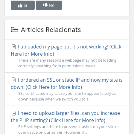
Si
No
Articles Relacionats
I uploaded my page but it's not working! (Click
Here for More Info)
There are many reasons a webpage may not be loading
correctly; anything from permissions issues...
I ordered an SSL or static IP and now my site is
down. (Click Here for More Info)
SSL certificates may cause your site to appear falsely as
down because when we switch you to a...
I need to upload larger files, can you increase
the PHP setting? (Click Here for More Info)
PHP settings are there to prevent crashes on your site or
over usage on our server. However, if...