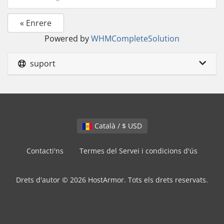
« Enrere
Powered by
WHMCompleteSolution
suport
Català / $ USD
Contacti'ns
Termes del Servei i condicions d'ús
Drets d'autor © 2026 HostArmor. Tots els drets reservats.