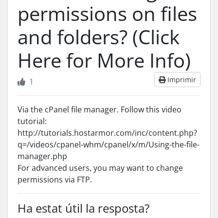
permissions on files
and folders? (Click
Here for More Info)
Imprimir
1
Via the cPanel file manager. Follow this video
tutorial:
http://tutorials.hostarmor.com/inc/content.php?
q=/videos/cpanel-whm/cpanel/x/m/Using-the-file-
manager.php
For advanced users, you may want to change
permissions via FTP.
Ha estat útil la resposta?