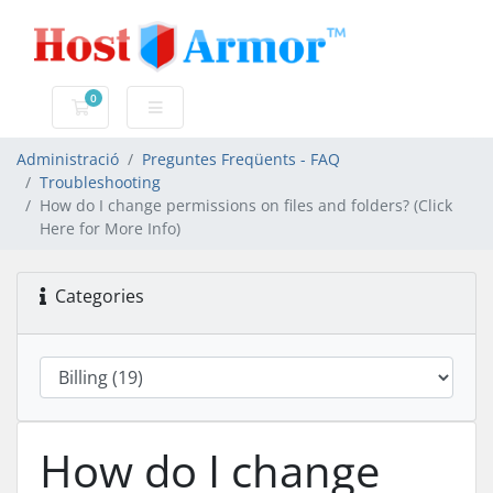
0
Carro de Comandes
Administració
Preguntes Freqüents - FAQ
Troubleshooting
How do I change permissions on files and folders? (Click
Here for More Info)
Categories
How do I change