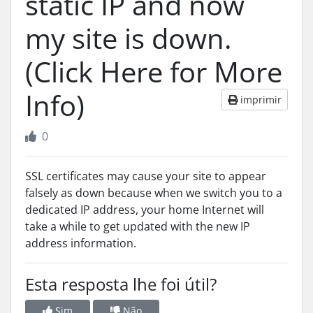
static IP and now
my site is down.
(Click Here for More
Info)
imprimir
0
SSL certificates may cause your site to appear
falsely as down because when we switch you to a
dedicated IP address, your home Internet will
take a while to get updated with the new IP
address information.
Esta resposta lhe foi útil?
Sim
Não