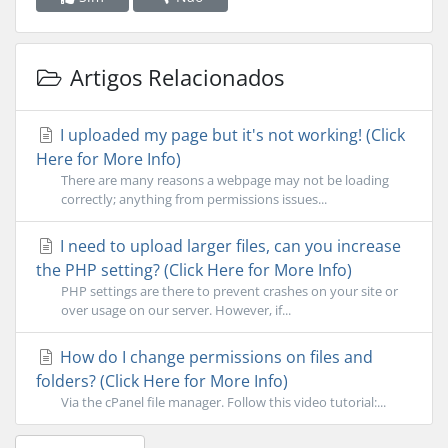
Artigos Relacionados
I uploaded my page but it's not working! (Click
Here for More Info)
There are many reasons a webpage may not be loading
correctly; anything from permissions issues...
I need to upload larger files, can you increase
the PHP setting? (Click Here for More Info)
PHP settings are there to prevent crashes on your site or
over usage on our server. However, if...
How do I change permissions on files and
folders? (Click Here for More Info)
Via the cPanel file manager. Follow this video tutorial:...