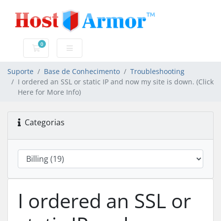
0
Carrinho de Compras
Suporte
Base de Conhecimento
Troubleshooting
I ordered an SSL or static IP and now my site is down. (Click
Here for More Info)
Categorias
I ordered an SSL or