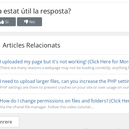
 estat útil la resposta?
Si
No
Articles Relacionats
I uploaded my page but it's not working! (Click Here for Mor
There are many reasons a webpage may not be loading correctly; anything f
I need to upload larger files, can you increase the PHP setti
PHP settings are there to prevent crashes on your site or over usage on our s
How do I change permissions on files and folders? (Click Her
Via the cPanel file manager. Follow this video tutorial:...
Enrere