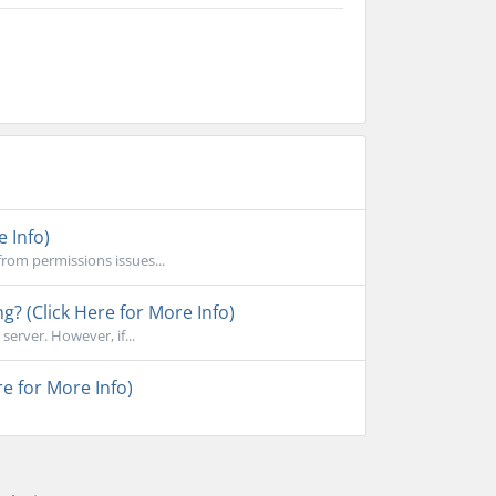
e Info)
rom permissions issues...
ng? (Click Here for More Info)
erver. However, if...
e for More Info)