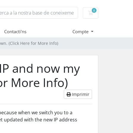
0
Carro de Comandes
Contacti'ns
Compte
own. (Click Here for More Info)
c IP and now my
for More Info)
Imprimir
 because when we switch you to a
get updated with the new IP address