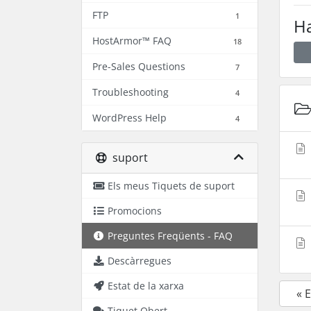
FTP
1
Ha
HostArmor™ FAQ
18
Pre-Sales Questions
7
Troubleshooting
4
WordPress Help
4
suport
Els meus Tiquets de suport
Promocions
Preguntes Freqüents - FAQ
Descàrregues
Estat de la xarxa
« 
Tiquet Obert