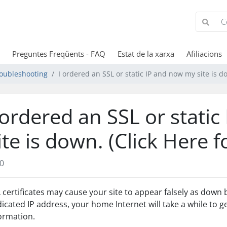
Preguntes Freqüents - FAQ
Estat de la xarxa
Afiliacions
oubleshooting
I ordered an SSL or static IP and now my site is d
 ordered an SSL or stati
ite is down. (Click Here 
0
 certificates may cause your site to appear falsely as down
icated IP address, your home Internet will take a while to 
ormation.