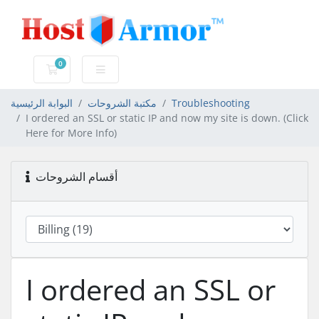
0
عربة التسوق
البوابة الرئيسية
مكتبة الشروحات
Troubleshooting
I ordered an SSL or static IP and now my site is down. (Click
Here for More Info)
أقسام الشروحات
I ordered an SSL or