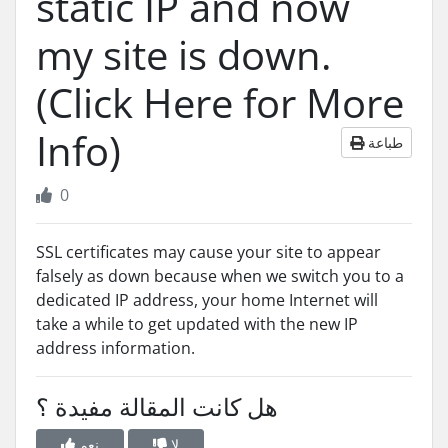
static IP and now
my site is down.
(Click Here for More
Info)
طباعة
0
SSL certificates may cause your site to appear
falsely as down because when we switch you to a
dedicated IP address, your home Internet will
take a while to get updated with the new IP
address information.
هل كانت المقالة مفيدة ؟
نعم
لا