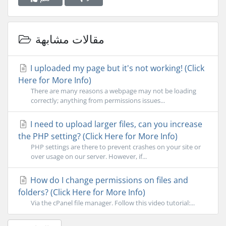
مقالات مشابهة
I uploaded my page but it's not working! (Click
Here for More Info)
There are many reasons a webpage may not be loading
correctly; anything from permissions issues...
I need to upload larger files, can you increase
the PHP setting? (Click Here for More Info)
PHP settings are there to prevent crashes on your site or
over usage on our server. However, if...
How do I change permissions on files and
folders? (Click Here for More Info)
Via the cPanel file manager. Follow this video tutorial:...