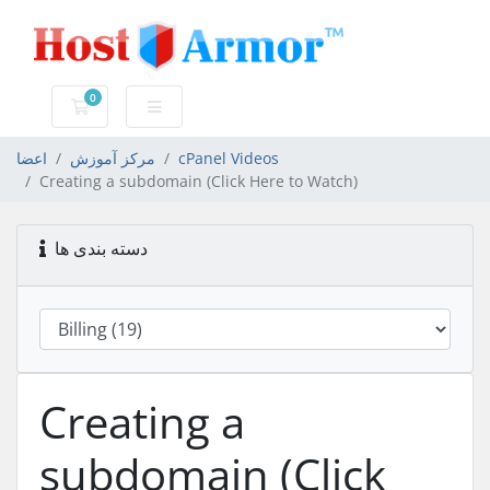
0
کارت خرید
اعضا
مرکز آموزش
cPanel Videos
Creating a subdomain (Click Here to Watch)
دسته بندی ها
Creating a
subdomain (Click