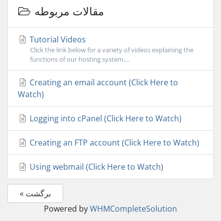
مقالات مربوطه
Tutorial Videos
Click the link below for a variety of videos explaining the
functions of our hosting system....
Creating an email account (Click Here to
Watch)
Logging into cPanel (Click Here to Watch)
Creating an FTP account (Click Here to Watch)
Using webmail (Click Here to Watch)
« برگشت
Powered by
WHMCompleteSolution