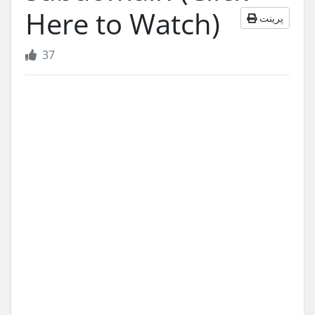
Here to Watch)
پرینت
37