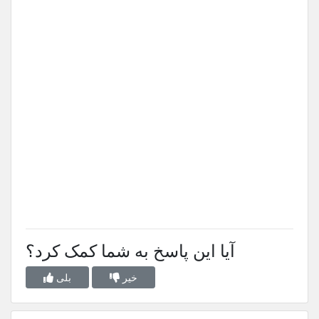
آیا این پاسخ به شما کمک کرد؟
بلی
خیر