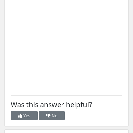
Was this answer helpful?
Yes
No