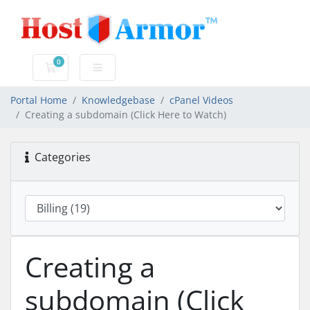
0
Shopping Cart
Portal Home
Knowledgebase
cPanel Videos
Creating a subdomain (Click Here to Watch)
Categories
Creating a
subdomain (Click