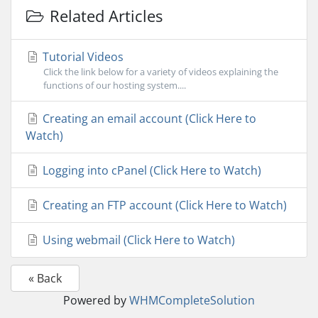
Related Articles
Tutorial Videos
Click the link below for a variety of videos explaining the
functions of our hosting system....
Creating an email account (Click Here to
Watch)
Logging into cPanel (Click Here to Watch)
Creating an FTP account (Click Here to Watch)
Using webmail (Click Here to Watch)
« Back
Powered by
WHMCompleteSolution