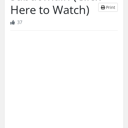
Here to Watch)
Print
37