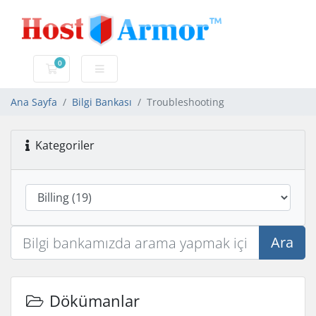
0
Sepet
Ana Sayfa
Bilgi Bankası
Troubleshooting
Kategoriler
Ara
Dökümanlar