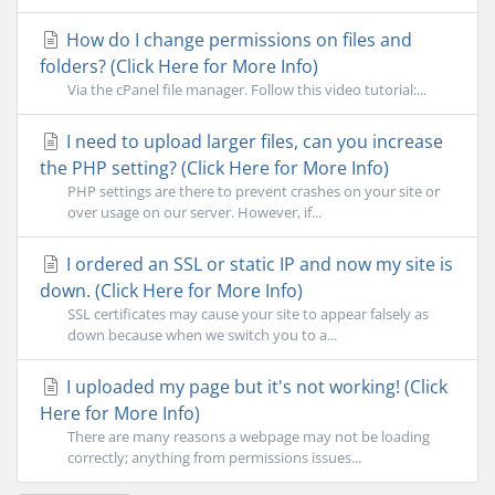
How do I change permissions on files and
folders? (Click Here for More Info)
Via the cPanel file manager. Follow this video tutorial:...
I need to upload larger files, can you increase
the PHP setting? (Click Here for More Info)
PHP settings are there to prevent crashes on your site or
over usage on our server. However, if...
I ordered an SSL or static IP and now my site is
down. (Click Here for More Info)
SSL certificates may cause your site to appear falsely as
down because when we switch you to a...
I uploaded my page but it's not working! (Click
Here for More Info)
There are many reasons a webpage may not be loading
correctly; anything from permissions issues...