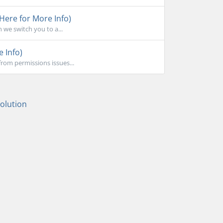
 Here for More Info)
 we switch you to a...
e Info)
rom permissions issues...
lution