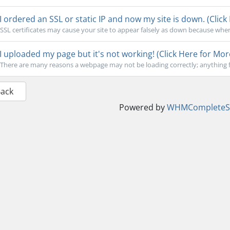
I ordered an SSL or static IP and now my site is down. (Click
SSL certificates may cause your site to appear falsely as down because when
I uploaded my page but it's not working! (Click Here for Mor
There are many reasons a webpage may not be loading correctly; anything f
Back
Powered by
WHMCompleteSo