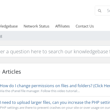
ledgebase
Network Status
Affiliates
Contact Us
ng
Articles
How do I change permissions on files and folders? (Click Her
Via the cPanel file manager. Follow this video tutorial:...
I need to upload larger files, can you increase the PHP setti
PHP settings are there to prevent crashes on your site or over usage on our s