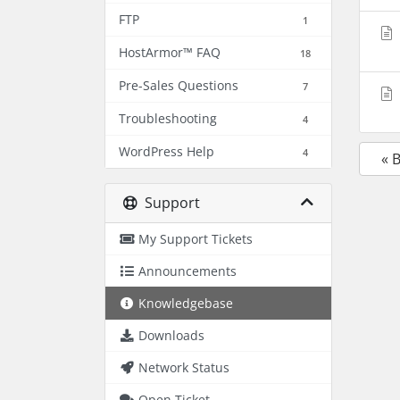
FTP
1
HostArmor™ FAQ
18
Pre-Sales Questions
7
Troubleshooting
4
WordPress Help
4
« 
Support
My Support Tickets
Announcements
Knowledgebase
Downloads
Network Status
Open Ticket