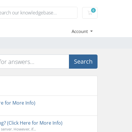
0
Shopping Cart
Account
Search
e for More Info)
ng? (Click Here for More Info)
erver. However, if...