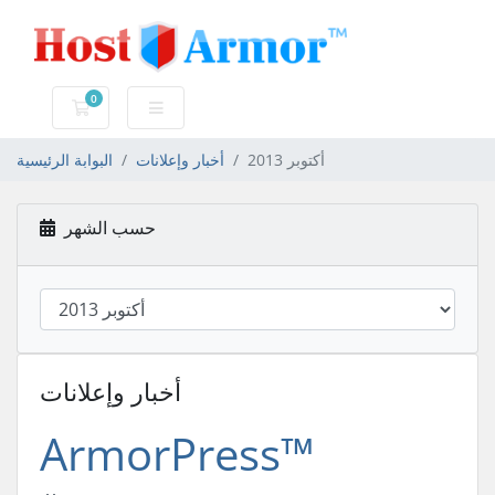
0
عربة التسوق
البوابة الرئيسية
أخبار وإعلانات
أكتوبر 2013
حسب الشهر
أخبار وإعلانات
ArmorPress™