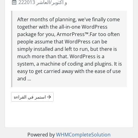
22و اكتوبر/العاشر 2013
After months of planning, we've finally come
together with the all-in-one WordPress
package for you, ArmorPress™.Far too often
people assume that WordPress can be
simply installed and left to run, but there is
much more than that. WordPress is a
system, a machine of coding and plugins. It is
easy to get carried away with the ease of use
and ...
استمر في القراءة
Powered by
WHMCompleteSolution