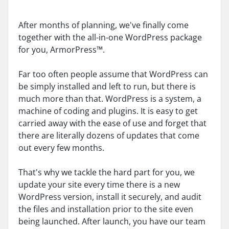
After months of planning, we've finally come
together with the all-in-one WordPress package
for you, ArmorPress™.
Far too often people assume that WordPress can
be simply installed and left to run, but there is
much more than that. WordPress is a system, a
machine of coding and plugins. It is easy to get
carried away with the ease of use and forget that
there are literally dozens of updates that come
out every few months.
That's why we tackle the hard part for you, we
update your site every time there is a new
WordPress version, install it securely, and audit
the files and installation prior to the site even
being launched. After launch, you have our team