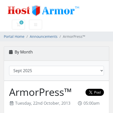
0
Shopping Cart
Portal Home
Announcements
ArmorPress™
By Month
ArmorPress™
Tuesday, 22nd October, 2013
05:00am