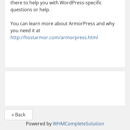
there to help you with WordPress-specific
questions or help.
You can learn more about ArmorPress and why
you need it at
http://hostarmor.com/armorpress.html
« Back
Powered by
WHMCompleteSolution