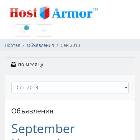
0
Корзина
Портал
Объявления
Сен 2013
по месяцу
Объявления
September