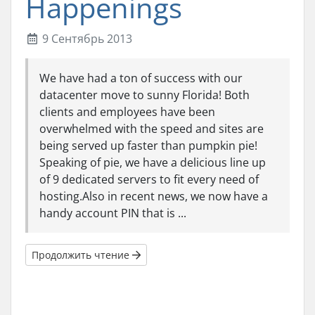
Happenings
9 Сентябрь 2013
We have had a ton of success with our
datacenter move to sunny Florida! Both
clients and employees have been
overwhelmed with the speed and sites are
being served up faster than pumpkin pie!
Speaking of pie, we have a delicious line up
of 9 dedicated servers to fit every need of
hosting.Also in recent news, we now have a
handy account PIN that is ...
Продолжить чтение