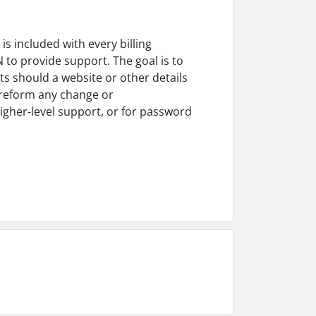
s included with every billing
 to provide support. The goal is to
s should a website or other details
preform any change or
igher-level support, or for password