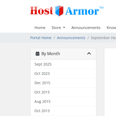
Home
Store
Announcements
Know
Portal Home
Announcements
September Ha
By Month
Sept 2025
Oct 2023
Dec 2015
Oct 2015
Aug 2015
Oct 2013