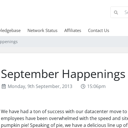
ledgebase
Network Status
Affiliates
Contact Us
ppenings
September Happenings
Monday, 9th September, 2013
15:06pm
We have had a ton of success with our datacenter move to 
employees have been overwhelmed with the speed and sites
pumpkin pie! Speaking of pie, we have a delicious line up of