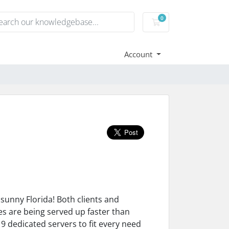
0
Shopping Cart
Account
sunny Florida! Both clients and
 are being served up faster than
 9 dedicated servers to fit every need