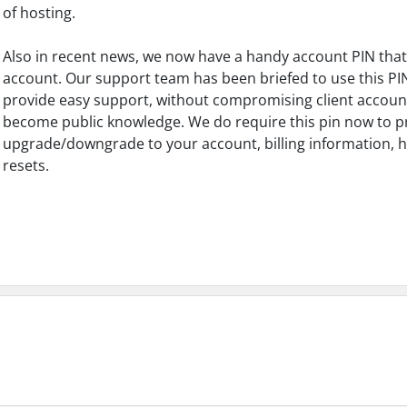
of hosting.
Also in recent news, we now have a handy account PIN that i
account. Our support team has been briefed to use this PIN
provide easy support, without compromising client account
become public knowledge. We do require this pin now to 
upgrade/downgrade to your account, billing information, h
resets.