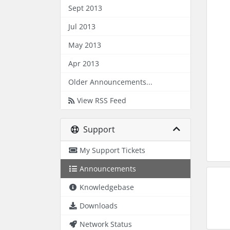
Sept 2013
Jul 2013
May 2013
Apr 2013
Older Announcements...
View RSS Feed
Support
My Support Tickets
Announcements
Knowledgebase
Downloads
Network Status