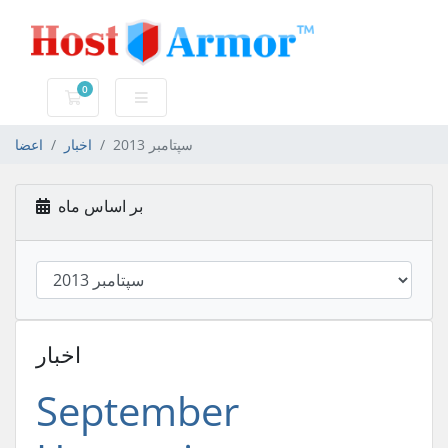
0
کارت خرید
اعضا
اخبار
سپتامبر 2013
بر اساس ماه
اخبار
September