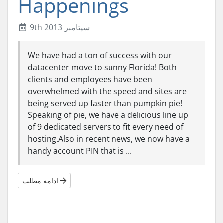
Happenings
9th سپتامبر 2013
We have had a ton of success with our
datacenter move to sunny Florida! Both
clients and employees have been
overwhelmed with the speed and sites are
being served up faster than pumpkin pie!
Speaking of pie, we have a delicious line up
of 9 dedicated servers to fit every need of
hosting.Also in recent news, we now have a
handy account PIN that is ...
ادامه مطلب