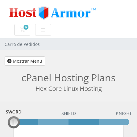
0
Carro de Pedidos
Carro de Pedidos
Mostrar Menú
cPanel Hosting Plans
Hex-Core Linux Hosting
SWORD
SWORD
SHIELD
KNIGHT