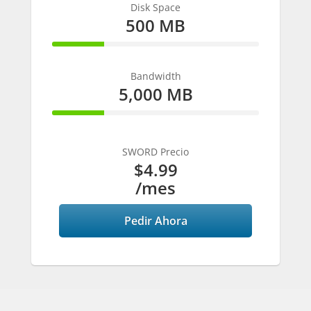
Disk Space
500 MB
25% Complete
Bandwidth
5,000 MB
25% Complete
SWORD Precio
$4.99
/mes
Pedir Ahora