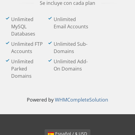
Se incluye con cada plan
Unlimited
Unlimited
MySQL
Email Accounts
Databases
Unlimited FTP
Unlimited Sub-
Accounts
Domains
Unlimited
Unlimited Add-
Parked
On Domains
Domains
Powered by
WHMCompleteSolution
Español / $ USD