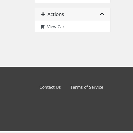
Actions
View Cart
Contact Us
Terms of Service