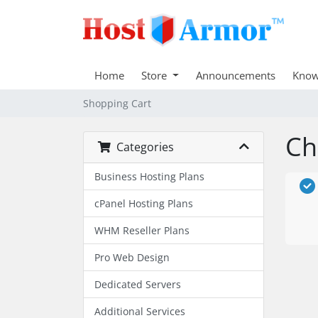
Home
Store
Announcements
Know
Shopping Cart
Ch
Categories
Business Hosting Plans
cPanel Hosting Plans
WHM Reseller Plans
Pro Web Design
Dedicated Servers
Additional Services