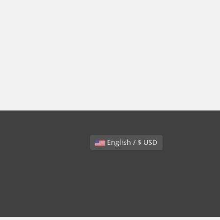
English / $ USD