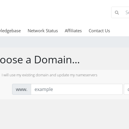
ledgebase
Network Status
Affiliates
Contact Us
oose a Domain...
I will use my existing domain and update my nameservers
www.