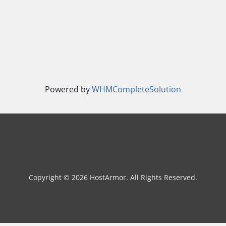
Powered by
WHMCompleteSolution
Copyright © 2026 HostArmor. All Rights Reserved.