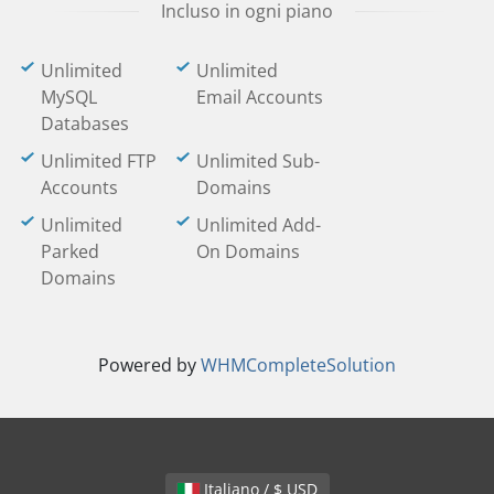
Incluso in ogni piano
Unlimited
Unlimited
MySQL
Email Accounts
Databases
Unlimited FTP
Unlimited Sub-
Accounts
Domains
Unlimited
Unlimited Add-
Parked
On Domains
Domains
Powered by
WHMCompleteSolution
Italiano / $ USD