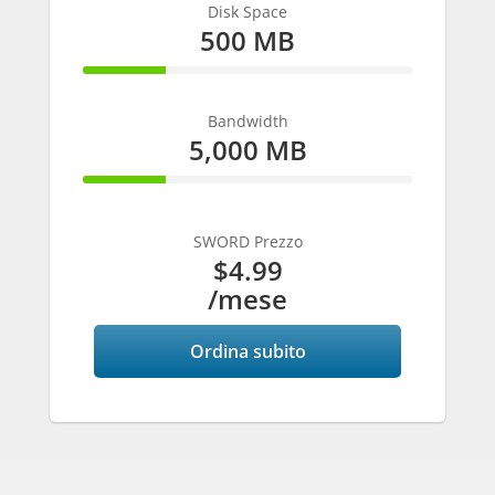
Disk Space
500 MB
25% Complete
Bandwidth
5,000 MB
25% Complete
SWORD Prezzo
$4.99
/mese
Ordina subito