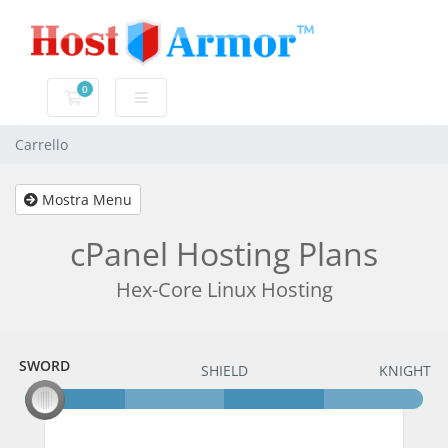
0
Carrello
Carrello
Mostra Menu
cPanel Hosting Plans
Hex-Core Linux Hosting
SWORD
SWORD
SHIELD
KNIGHT