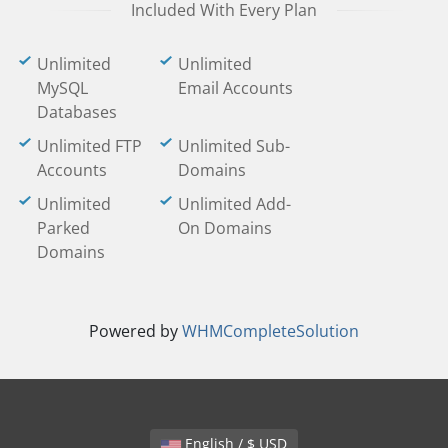
Included With Every Plan
Unlimited
Unlimited
MySQL
Email Accounts
Databases
Unlimited FTP
Unlimited Sub-
Accounts
Domains
Unlimited
Unlimited Add-
Parked
On Domains
Domains
Powered by
WHMCompleteSolution
English / $ USD