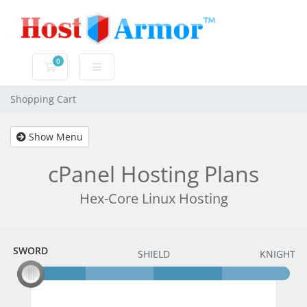
0
Shopping Cart
Shopping Cart
Show Menu
cPanel Hosting Plans
Hex-Core Linux Hosting
SWORD
SWORD
SHIELD
KNIGHT