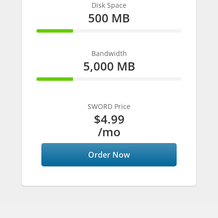
Disk Space
500 MB
25% Complete
Bandwidth
5,000 MB
25% Complete
SWORD Price
$4.99
/mo
Order Now