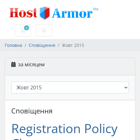
0
Кошик
Головна
Сповіщення
Жовт 2015
за місяцем
Сповіщення
Registration Policy