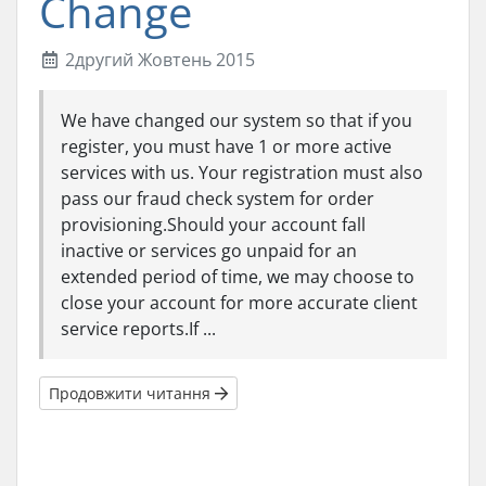
Change
2другий Жовтень 2015
We have changed our system so that if you
register, you must have 1 or more active
services with us. Your registration must also
pass our fraud check system for order
provisioning.Should your account fall
inactive or services go unpaid for an
extended period of time, we may choose to
close your account for more accurate client
service reports.If ...
Продовжити читання