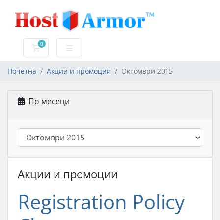
0
Потрошувачка кошничка
Почетна
Акции и промоции
Октомври 2015
По месеци
Акции и промоции
Registration Policy