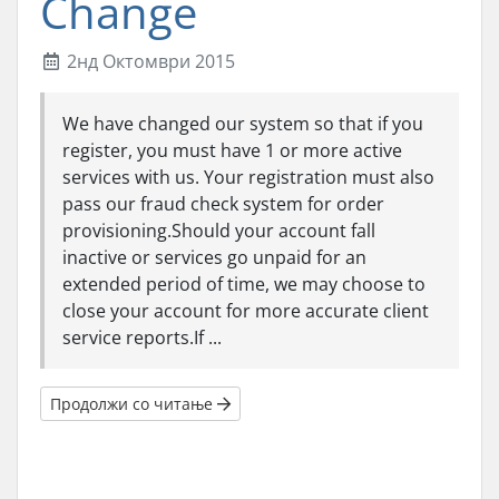
Change
2нд Октомври 2015
We have changed our system so that if you
register, you must have 1 or more active
services with us. Your registration must also
pass our fraud check system for order
provisioning.Should your account fall
inactive or services go unpaid for an
extended period of time, we may choose to
close your account for more accurate client
service reports.If ...
Продолжи со читање