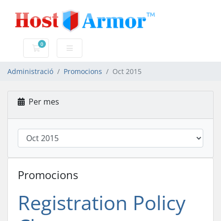
0
Carro de Comandes
Administració
Promocions
Oct 2015
Per mes
Promocions
Registration Policy