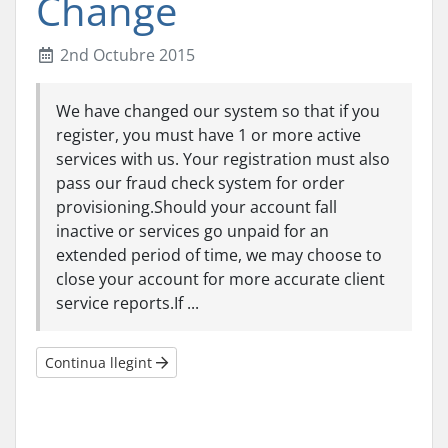
Change
2nd Octubre 2015
We have changed our system so that if you
register, you must have 1 or more active
services with us. Your registration must also
pass our fraud check system for order
provisioning.Should your account fall
inactive or services go unpaid for an
extended period of time, we may choose to
close your account for more accurate client
service reports.If ...
Continua llegint