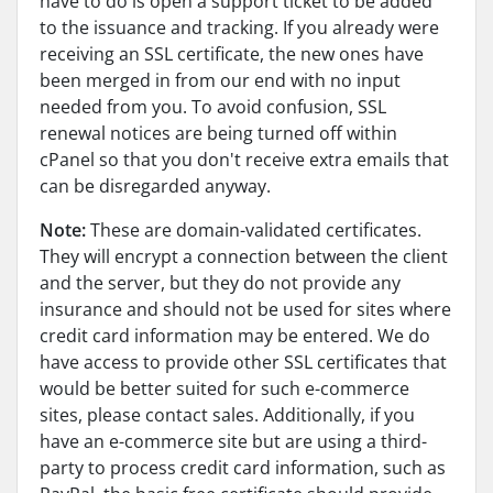
have to do is open a support ticket to be added
to the issuance and tracking. If you already were
receiving an SSL certificate, the new ones have
been merged in from our end with no input
needed from you. To avoid confusion, SSL
renewal notices are being turned off within
cPanel so that you don't receive extra emails that
can be disregarded anyway.
Note:
These are domain-validated certificates.
They will encrypt a connection between the client
and the server, but they do not provide any
insurance and should not be used for sites where
credit card information may be entered. We do
have access to provide other SSL certificates that
would be better suited for such e-commerce
sites, please contact sales. Additionally, if you
have an e-commerce site but are using a third-
party to process credit card information, such as