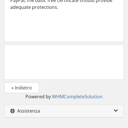
PayPal, the basic free certificate should provide
adequate protections.
« Indietro
Powered by
WHMCompleteSolution
Assistenza