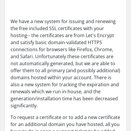
We have a new system for issuing and renewing
the free included SSL certificates with your
hosting-- the certificates are from Let's Encrypt
and satisfy basic domain-validated HTTPS
connections for browsers like Firefox, Chrome,
and Safari. Unfortunately these certificates are
not automatically generated, but we are able to
offer them to all primary (and possibly additional)
domains hosted within your account. There is
also a new system for tracking the expiration and
renewals which we run in-house, and the
generation/installation time has been decreased
significantly.
To request a certificate or to add a new certificate
for an additional domain you have hosted, all you