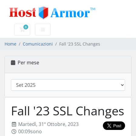
0
Carrello
Home
Comunicazioni
Fall '23 SSL Changes
Per mese
Fall '23 SSL Changes
Martedì, 31º Ottobre, 2023
00:09sono