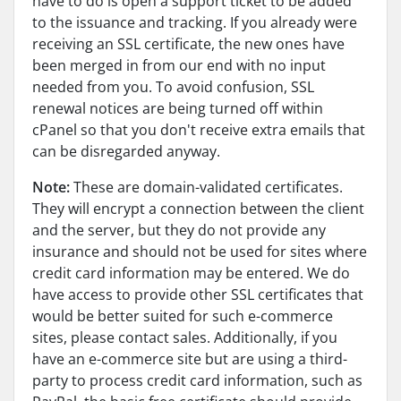
have to do is open a support ticket to be added
to the issuance and tracking. If you already were
receiving an SSL certificate, the new ones have
been merged in from our end with no input
needed from you. To avoid confusion, SSL
renewal notices are being turned off within
cPanel so that you don't receive extra emails that
can be disregarded anyway.
Note:
These are domain-validated certificates.
They will encrypt a connection between the client
and the server, but they do not provide any
insurance and should not be used for sites where
credit card information may be entered. We do
have access to provide other SSL certificates that
would be better suited for such e-commerce
sites, please contact sales. Additionally, if you
have an e-commerce site but are using a third-
party to process credit card information, such as