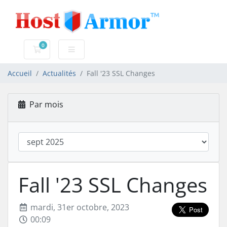
0
Votre panier
Accueil
Actualités
Fall '23 SSL Changes
Par mois
Fall '23 SSL Changes
mardi, 31er octobre, 2023
00:09