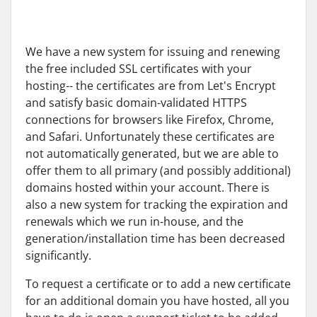
We have a new system for issuing and renewing
the free included SSL certificates with your
hosting-- the certificates are from Let's Encrypt
and satisfy basic domain-validated HTTPS
connections for browsers like Firefox, Chrome,
and Safari. Unfortunately these certificates are
not automatically generated, but we are able to
offer them to all primary (and possibly additional)
domains hosted within your account. There is
also a new system for tracking the expiration and
renewals which we run in-house, and the
generation/installation time has been decreased
significantly.
To request a certificate or to add a new certificate
for an additional domain you have hosted, all you