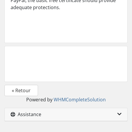
PayPal, the basic free certificate should provide
adequate protections.
« Retour
Powered by
WHMCompleteSolution
Assistance