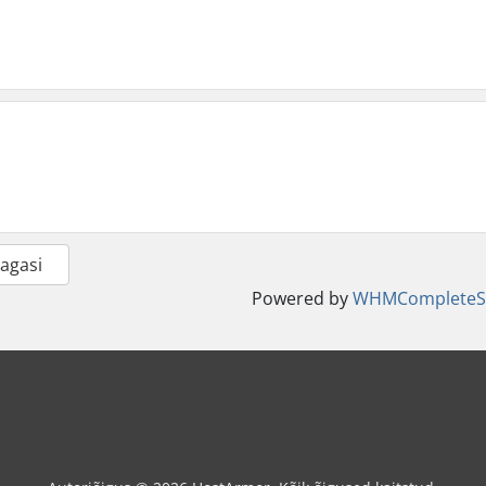
Tagasi
Powered by
WHMCompleteSo