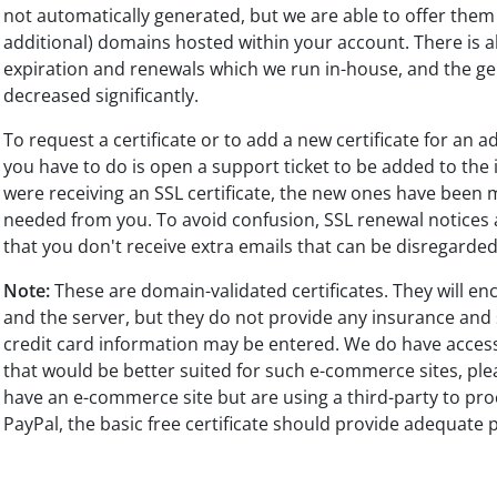
not automatically generated, but we are able to offer them 
additional) domains hosted within your account. There is a
expiration and renewals which we run in-house, and the ge
decreased significantly.
To request a certificate or to add a new certificate for an 
you have to do is open a support ticket to be added to the 
were receiving an SSL certificate, the new ones have been
needed from you. To avoid confusion, SSL renewal notices a
that you don't receive extra emails that can be disregarde
Note:
These are domain-validated certificates. They will en
and the server, but they do not provide any insurance and
credit card information may be entered. We do have access 
that would be better suited for such e-commerce sites, pleas
have an e-commerce site but are using a third-party to pro
PayPal, the basic free certificate should provide adequate 