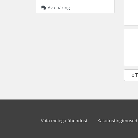
Ava päring
« 
Võta meiega ühendust
Kasutustingimused