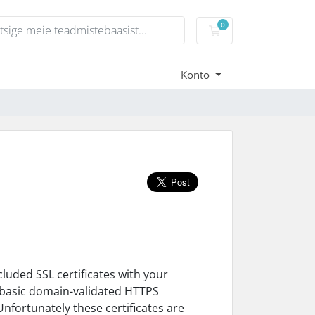
0
Ostukorv
Konto
luded SSL certificates with your
fy basic domain-validated HTTPS
Unfortunately these certificates are