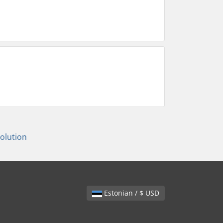
lution
Estonian / $ USD