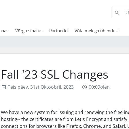
baas
Võrgu staatus
Partnerid
Võta meiega ühendust
Fall '23 SSL Changes
Teisipäev, 31st Oktoobril, 2023
00:09olen
We have a new system for issuing and renewing the free inc
hosting-- the certificates are from Let's Encrypt and satis
connections for browsers like Firefox, Chrome, and Safari. 