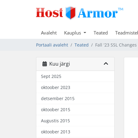
Avaleht
Kauplus
Teated
Teadmiste
Portaali avaleht
Teated
Fall '23 SSL Changes
Kuu järgi
Sept 2025
oktoober 2023
detsember 2015
oktoober 2015
Augustis 2015
oktoober 2013