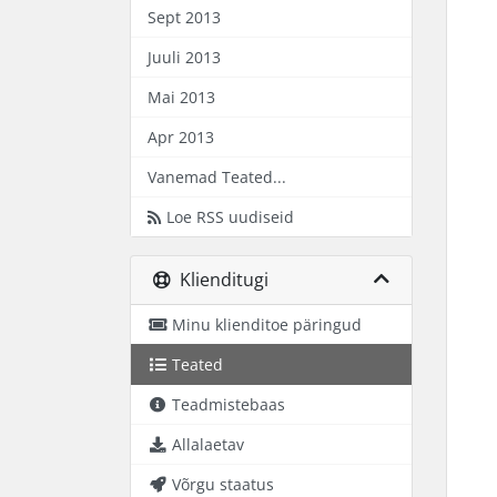
Sept 2013
Juuli 2013
Mai 2013
Apr 2013
Vanemad Teated...
Loe RSS uudiseid
Klienditugi
Minu klienditoe päringud
Teated
Teadmistebaas
Allalaetav
Võrgu staatus