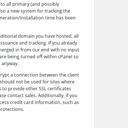
to all primary (and possibly
lso a new system for tracking the
neration/installation time has been
additional domain you have hosted, all
issuance and tracking. If you already
 merged in from our end with no input
re being turned off within cPanel so
d anyway.
crypt a connection between the client
 should not be used for sites where
to provide other SSL certificates
e contact sales. Additionally, if you
cess credit card information, such as
protections.