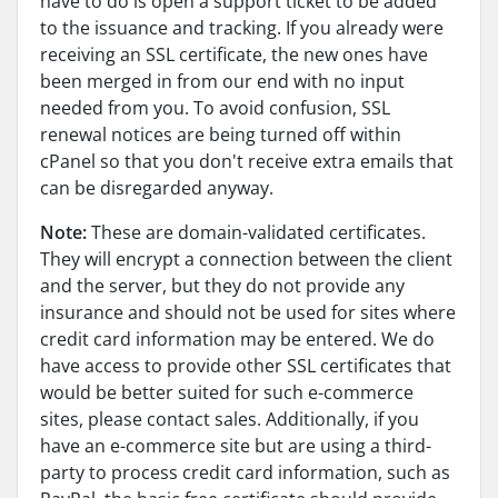
have to do is open a support ticket to be added
to the issuance and tracking. If you already were
receiving an SSL certificate, the new ones have
been merged in from our end with no input
needed from you. To avoid confusion, SSL
renewal notices are being turned off within
cPanel so that you don't receive extra emails that
can be disregarded anyway.
Note:
These are domain-validated certificates.
They will encrypt a connection between the client
and the server, but they do not provide any
insurance and should not be used for sites where
credit card information may be entered. We do
have access to provide other SSL certificates that
would be better suited for such e-commerce
sites, please contact sales. Additionally, if you
have an e-commerce site but are using a third-
party to process credit card information, such as