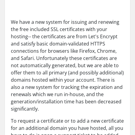
We have a new system for issuing and renewing
the free included SSL certificates with your
hosting-- the certificates are from Let's Encrypt
and satisfy basic domain-validated HTTPS
connections for browsers like Firefox, Chrome,
and Safari. Unfortunately these certificates are
not automatically generated, but we are able to
offer them to all primary (and possibly additional)
domains hosted within your account. There is
also a new system for tracking the expiration and
renewals which we run in-house, and the
generation/installation time has been decreased
significantly.
To request a certificate or to add a new certificate
for an additional domain you have hosted, all you