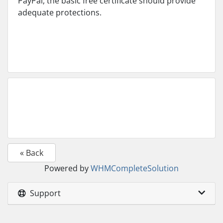
PayPal, the basic free certificate should provide
adequate protections.
« Back
Powered by
WHMCompleteSolution
Support