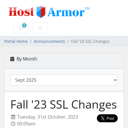
0
Shopping Cart
Portal Home
Announcements
Fall '23 SSL Changes
By Month
Fall '23 SSL Changes
Tuesday, 31st October, 2023
00:09am