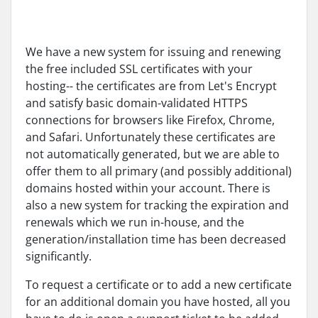
We have a new system for issuing and renewing
the free included SSL certificates with your
hosting-- the certificates are from Let's Encrypt
and satisfy basic domain-validated HTTPS
connections for browsers like Firefox, Chrome,
and Safari. Unfortunately these certificates are
not automatically generated, but we are able to
offer them to all primary (and possibly additional)
domains hosted within your account. There is
also a new system for tracking the expiration and
renewals which we run in-house, and the
generation/installation time has been decreased
significantly.
To request a certificate or to add a new certificate
for an additional domain you have hosted, all you