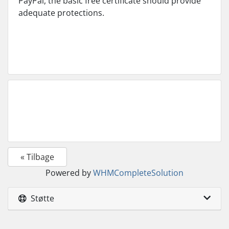
PayPal, the basic free certificate should provide
adequate protections.
« Tilbage
Powered by
WHMCompleteSolution
Støtte