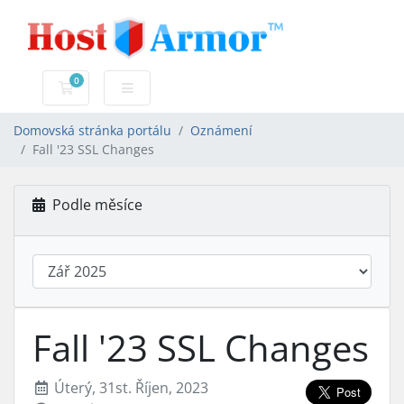
0
Nákupní Košík
Domovská stránka portálu
Oznámení
Fall '23 SSL Changes
Podle měsíce
Fall '23 SSL Changes
Úterý, 31st. Říjen, 2023