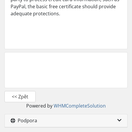
PayPal, the basic free certificate should provide
adequate protections.
<< Zpět
Powered by
WHMCompleteSolution
Podpora