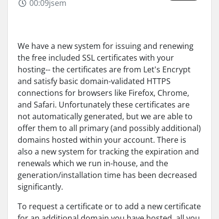
00:09jsem
We have a new system for issuing and renewing
the free included SSL certificates with your
hosting-- the certificates are from Let's Encrypt
and satisfy basic domain-validated HTTPS
connections for browsers like Firefox, Chrome,
and Safari. Unfortunately these certificates are
not automatically generated, but we are able to
offer them to all primary (and possibly additional)
domains hosted within your account. There is
also a new system for tracking the expiration and
renewals which we run in-house, and the
generation/installation time has been decreased
significantly.
To request a certificate or to add a new certificate
for an additional domain you have hosted, all you