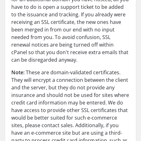
have to do is open a support ticket to be added
to the issuance and tracking. If you already were
receiving an SSL certificate, the new ones have
been merged in from our end with no input
needed from you. To avoid confusion, SSL
renewal notices are being turned off within
cPanel so that you don't receive extra emails that
can be disregarded anyway.
Note:
These are domain-validated certificates.
They will encrypt a connection between the client
and the server, but they do not provide any
insurance and should not be used for sites where
credit card information may be entered. We do
have access to provide other SSL certificates that
would be better suited for such e-commerce
sites, please contact sales. Additionally, if you
have an e-commerce site but are using a third-
party to process credit card information, such as