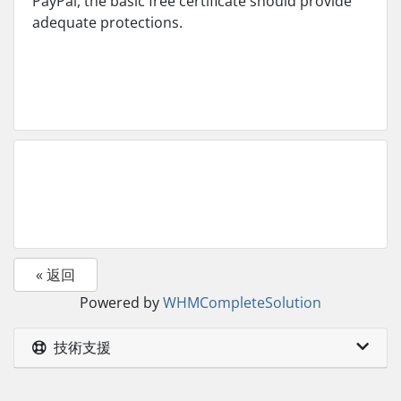
PayPal, the basic free certificate should provide
adequate protections.
« 返回
Powered by
WHMCompleteSolution
技術支援