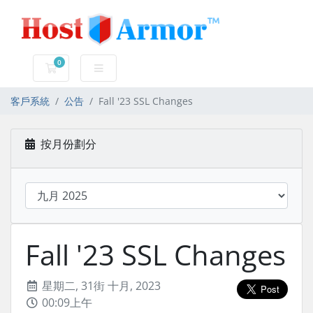
0
購物車
客戶系統
公告
Fall '23 SSL Changes
按月份劃分
Fall '23 SSL Changes
星期二, 31街 十月, 2023
00:09上午