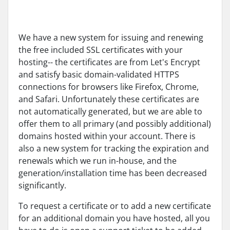
We have a new system for issuing and renewing
the free included SSL certificates with your
hosting-- the certificates are from Let's Encrypt
and satisfy basic domain-validated HTTPS
connections for browsers like Firefox, Chrome,
and Safari. Unfortunately these certificates are
not automatically generated, but we are able to
offer them to all primary (and possibly additional)
domains hosted within your account. There is
also a new system for tracking the expiration and
renewals which we run in-house, and the
generation/installation time has been decreased
significantly.
To request a certificate or to add a new certificate
for an additional domain you have hosted, all you