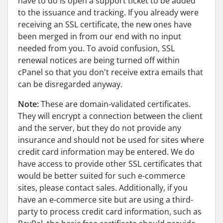
have to do is open a support ticket to be added
to the issuance and tracking. If you already were
receiving an SSL certificate, the new ones have
been merged in from our end with no input
needed from you. To avoid confusion, SSL
renewal notices are being turned off within
cPanel so that you don't receive extra emails that
can be disregarded anyway.
Note:
These are domain-validated certificates.
They will encrypt a connection between the client
and the server, but they do not provide any
insurance and should not be used for sites where
credit card information may be entered. We do
have access to provide other SSL certificates that
would be better suited for such e-commerce
sites, please contact sales. Additionally, if you
have an e-commerce site but are using a third-
party to process credit card information, such as