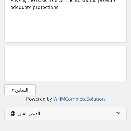
PayPal, the basic free certificate should provide
adequate protections.
« السابق
Powered by
WHMCompleteSolution
الدعم الفني