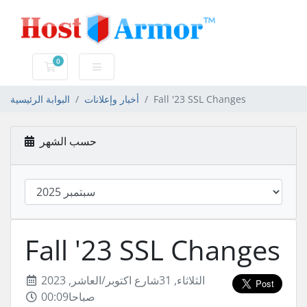
0
عربة التسوق
البوابة الرئيسية
أخبار وإعلانات
Fall '23 SSL Changes
حسب الشهر
Fall '23 SSL Changes
الثلاثاء, 31شارع اكتوبر/العاشر, 2023
00:09صباحا