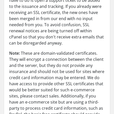
have to do is open a support ticket to be added
to the issuance and tracking. If you already were
receiving an SSL certificate, the new ones have
been merged in from our end with no input
needed from you. To avoid confusion, SSL
renewal notices are being turned off within
cPanel so that you don't receive extra emails that
can be disregarded anyway.
Note:
These are domain-validated certificates.
They will encrypt a connection between the client
and the server, but they do not provide any
insurance and should not be used for sites where
credit card information may be entered. We do
have access to provide other SSL certificates that
would be better suited for such e-commerce
sites, please contact sales. Additionally, if you
have an e-commerce site but are using a third-
party to process credit card information, such as