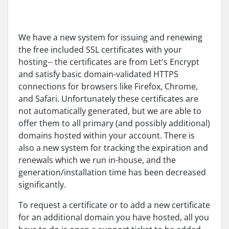
We have a new system for issuing and renewing
the free included SSL certificates with your
hosting-- the certificates are from Let's Encrypt
and satisfy basic domain-validated HTTPS
connections for browsers like Firefox, Chrome,
and Safari. Unfortunately these certificates are
not automatically generated, but we are able to
offer them to all primary (and possibly additional)
domains hosted within your account. There is
also a new system for tracking the expiration and
renewals which we run in-house, and the
generation/installation time has been decreased
significantly.
To request a certificate or to add a new certificate
for an additional domain you have hosted, all you