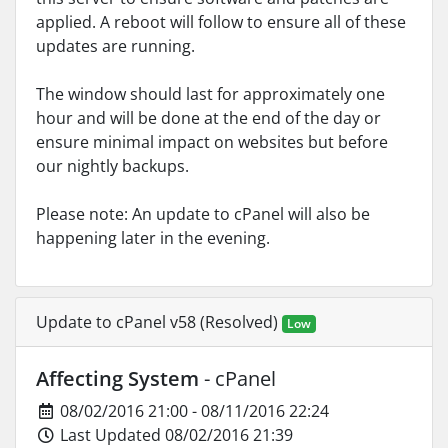
applied. A reboot will follow to ensure all of these
updates are running.
The window should last for approximately one
hour and will be done at the end of the day or
ensure minimal impact on websites but before
our nightly backups.
Please note: An update to cPanel will also be
happening later in the evening.
Update to cPanel v58 (Resolved)
Low
Affecting System
- cPanel
08/02/2016 21:00 - 08/11/2016 22:24
Last Updated 08/02/2016 21:39