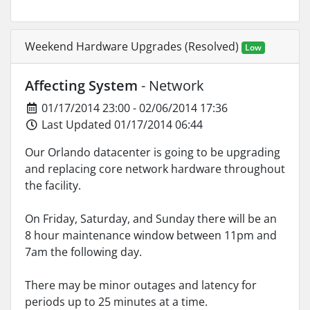
Weekend Hardware Upgrades (Resolved)
Low
Affecting System
- Network
01/17/2014 23:00 - 02/06/2014 17:36
Last Updated 01/17/2014 06:44
Our Orlando datacenter is going to be upgrading
and replacing core network hardware throughout
the facility.
On Friday, Saturday, and Sunday there will be an
8 hour maintenance window between 11pm and
7am the following day.
There may be minor outages and latency for
periods up to 25 minutes at a time.