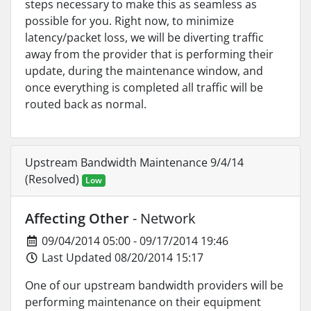
steps necessary to make this as seamless as
possible for you. Right now, to minimize
latency/packet loss, we will be diverting traffic
away from the provider that is performing their
update, during the maintenance window, and
once everything is completed all traffic will be
routed back as normal.
Upstream Bandwidth Maintenance 9/4/14
(Resolved)
Low
Affecting Other
- Network
09/04/2014 05:00 - 09/17/2014 19:46
Last Updated 08/20/2014 15:17
One of our upstream bandwidth providers will be
performing maintenance on their equipment