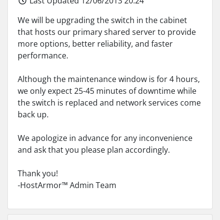
Last Updated 12/06/2013 20:24
We will be upgrading the switch in the cabinet
that hosts our primary shared server to provide
more options, better reliability, and faster
performance.
Although the maintenance window is for 4 hours,
we only expect 25-45 minutes of downtime while
the switch is replaced and network services come
back up.
We apologize in advance for any inconvenience
and ask that you please plan accordingly.
Thank you!
-HostArmor™ Admin Team