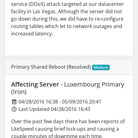
service (DDoS) attack targeted at our datacenter
facility in Las Vegas. Although the server did not
go down during this, we did have to re-configure
routing tables which let to network outages and
increased latency.
Primary Shared Reboot (Resolved)
Medium
Affecting Server
- Luxembourg Primary
(Iron)
04/28/2016 16:38 - 05/09/2016 20:41
Last Updated 04/28/2016 16:43
Over the past few days there has been reports of
LiteSpeed causing brief lock-ups and causing a
couple minutes of downtime each time.