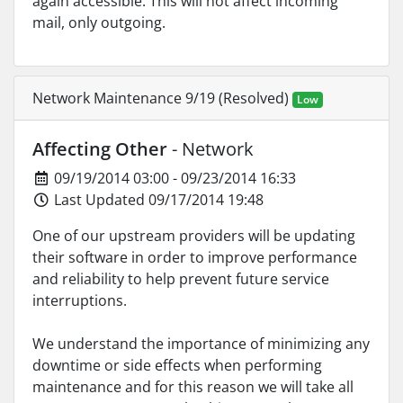
again accessible. This will not affect incoming
mail, only outgoing.
Network Maintenance 9/19 (Resolved)
Low
Affecting Other
- Network
09/19/2014 03:00 - 09/23/2014 16:33
Last Updated 09/17/2014 19:48
One of our upstream providers will be updating
their software in order to improve performance
and reliability to help prevent future service
interruptions.
We understand the importance of minimizing any
downtime or side effects when performing
maintenance and for this reason we will take all