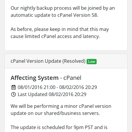
Our nightly backup process will be joined by an
automatic update to cPanel Version 58.
As before, please keep in mind that this may
cause limited cPanel access and latency.
cPanel Version Update (Resolved)
Low
Affecting System
- cPanel
08/01/2016 21:00 - 08/02/2016 20:29
Last Updated 08/02/2016 20:29
We will be performing a minor cPanel version
update on our shared/business servers.
The update is scheduled for 9pm PST and is