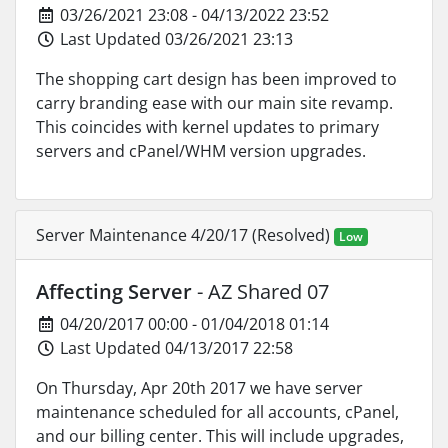
03/26/2021 23:08 - 04/13/2022 23:52
Last Updated 03/26/2021 23:13
The shopping cart design has been improved to
carry branding ease with our main site revamp.
This coincides with kernel updates to primary
servers and cPanel/WHM version upgrades.
Server Maintenance 4/20/17 (Resolved)
Low
Affecting Server
- AZ Shared 07
04/20/2017 00:00 - 01/04/2018 01:14
Last Updated 04/13/2017 22:58
On Thursday, Apr 20th 2017 we have server
maintenance scheduled for all accounts, cPanel,
and our billing center. This will include upgrades,