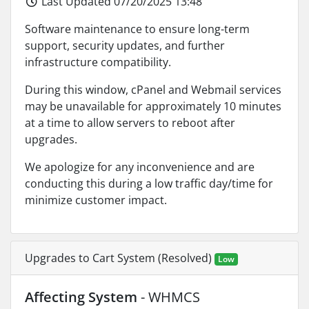
Last Updated 07/20/2025 13:48
Software maintenance to ensure long-term
support, security updates, and further
infrastructure compatibility.
During this window, cPanel and Webmail services
may be unavailable for approximately 10 minutes
at a time to allow servers to reboot after
upgrades.
We apologize for any inconvenience and are
conducting this during a low traffic day/time for
minimize customer impact.
Upgrades to Cart System (Resolved)
Low
Affecting System
- WHMCS