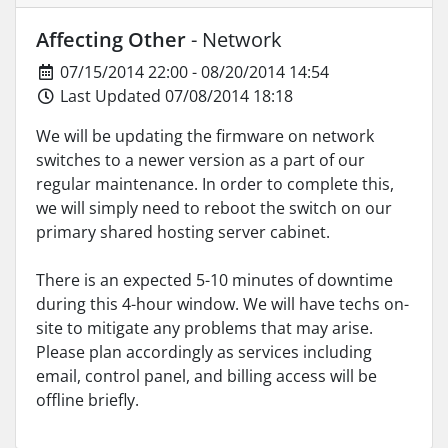
Affecting Other
- Network
07/15/2014 22:00 - 08/20/2014 14:54
Last Updated 07/08/2014 18:18
We will be updating the firmware on network
switches to a newer version as a part of our
regular maintenance. In order to complete this,
we will simply need to reboot the switch on our
primary shared hosting server cabinet.
There is an expected 5-10 minutes of downtime
during this 4-hour window. We will have techs on-
site to mitigate any problems that may arise.
Please plan accordingly as services including
email, control panel, and billing access will be
offline briefly.