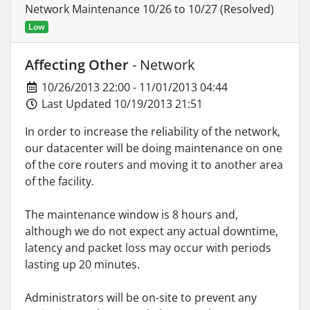
Network Maintenance 10/26 to 10/27 (Resolved)
Low
Affecting Other
- Network
10/26/2013 22:00 - 11/01/2013 04:44
Last Updated 10/19/2013 21:51
In order to increase the reliability of the network,
our datacenter will be doing maintenance on one
of the core routers and moving it to another area
of the facility.
The maintenance window is 8 hours and,
although we do not expect any actual downtime,
latency and packet loss may occur with periods
lasting up 20 minutes.
Administrators will be on-site to prevent any