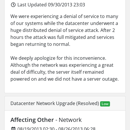
Last Updated 09/30/2013 23:03
We were experiencing a denial of service to many
of our systems while the datacenter underwent a
huge distributed denial of service attack. After 2
hours the attack was full mitigated and services
began returning to normal.
We deeply apologize for this inconvenience.
Although the network was experiencing a great
deal of difficulty, the server itself remained
powered on and we did not have a server outage.
Datacenter Network Upgrade (Resolved)
Low
Affecting Other
- Network
08/19/2013 02:30 - 08/26/2013 06:28