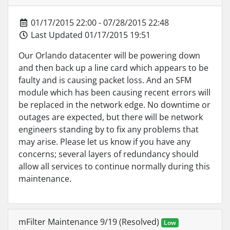
01/17/2015 22:00 - 07/28/2015 22:48
Last Updated 01/17/2015 19:51
Our Orlando datacenter will be powering down
and then back up a line card which appears to be
faulty and is causing packet loss. And an SFM
module which has been causing recent errors will
be replaced in the network edge. No downtime or
outages are expected, but there will be network
engineers standing by to fix any problems that
may arise. Please let us know if you have any
concerns; several layers of redundancy should
allow all services to continue normally during this
maintenance.
mFilter Maintenance 9/19 (Resolved)
Low