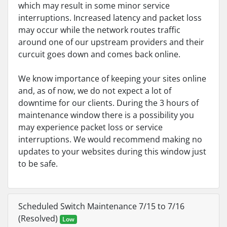
which may result in some minor service
interruptions. Increased latency and packet loss
may occur while the network routes traffic
around one of our upstream providers and their
curcuit goes down and comes back online.
We know importance of keeping your sites online
and, as of now, we do not expect a lot of
downtime for our clients. During the 3 hours of
maintenance window there is a possibility you
may experience packet loss or service
interruptions. We would recommend making no
updates to your websites during this window just
to be safe.
Scheduled Switch Maintenance 7/15 to 7/16
(Resolved)
Low