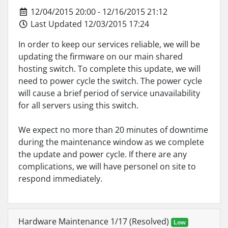
12/04/2015 20:00 - 12/16/2015 21:12
Last Updated 12/03/2015 17:24
In order to keep our services reliable, we will be
updating the firmware on our main shared
hosting switch. To complete this update, we will
need to power cycle the switch. The power cycle
will cause a brief period of service unavailability
for all servers using this switch.
We expect no more than 20 minutes of downtime
during the maintenance window as we complete
the update and power cycle. If there are any
complications, we will have personel on site to
respond immediately.
Hardware Maintenance 1/17 (Resolved)
Low