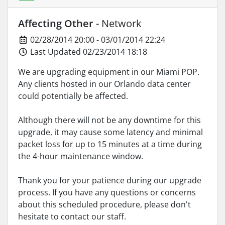
Affecting Other
- Network
02/28/2014 20:00 - 03/01/2014 22:24
Last Updated 02/23/2014 18:18
We are upgrading equipment in our Miami POP.
Any clients hosted in our Orlando data center
could potentially be affected.
Although there will not be any downtime for this
upgrade, it may cause some latency and minimal
packet loss for up to 15 minutes at a time during
the 4-hour maintenance window.
Thank you for your patience during our upgrade
process. If you have any questions or concerns
about this scheduled procedure, please don't
hesitate to contact our staff.