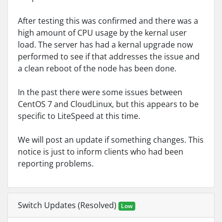
After testing this was confirmed and there was a
high amount of CPU usage by the kernal user
load. The server has had a kernal upgrade now
performed to see if that addresses the issue and
a clean reboot of the node has been done.
In the past there were some issues between
CentOS 7 and CloudLinux, but this appears to be
specific to LiteSpeed at this time.
We will post an update if something changes. This
notice is just to inform clients who had been
reporting problems.
Switch Updates (Resolved)
Low