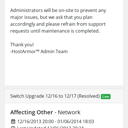
Administrators will be on-site to prevent any
major issues, but we ask that you plan
accordingly and please refrain from support
requests until maintenance is completed.
Thank you!
-HostArmor™ Admin Team
Switch Upgrade 12/16 to 12/17 (Resolved)
Low
Affecting Other
- Network
12/16/2013 20:00 - 01/06/2014 18:03