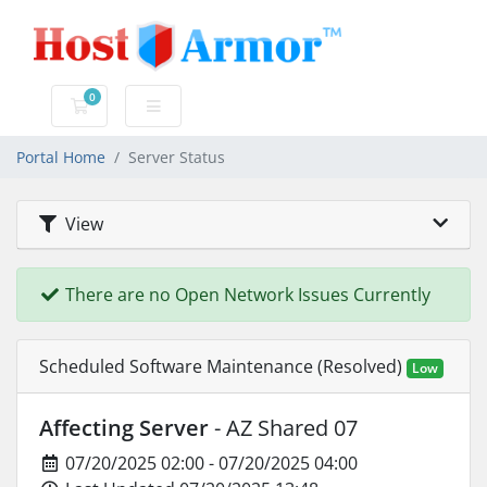
0
Shopping Cart
Portal Home
Server Status
View
There are no Open Network Issues Currently
Scheduled Software Maintenance (Resolved)
Low
Affecting Server
- AZ Shared 07
07/20/2025 02:00 - 07/20/2025 04:00