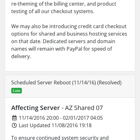
re-theming of the billing center, and product
testing of all our checkout systems.
We may also be introducing credit card checkout
options for shared and business hosting services
on that date. Dedicated servers and domain
names will remain with PayPal for speed of
delivery.
Scheduled Server Reboot (11/14/16) (Resolved)
Low
Affecting Server
- AZ Shared 07
11/14/2016 20:00 - 02/01/2017 04:05
Last Updated 11/08/2016 19:18
To ensure continued system security and