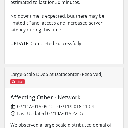
estimated to last for 30 minutes.
No downtime is expected, but there may be
limited cPanel access and increased server
latency during this time.
UPDATE:
Completed successfully.
Large-Scale DDoS at Datacenter (Resolved)
Critical
Affecting Other
- Network
07/11/2016 09:12 - 07/11/2016 11:04
Last Updated 07/14/2016 22:07
We observed a large-scale distributed denial of