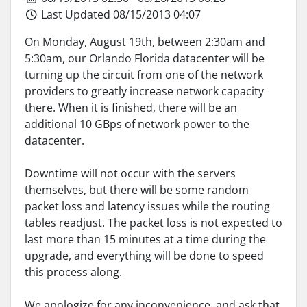
Last Updated 08/15/2013 04:07
On Monday, August 19th, between 2:30am and
5:30am, our Orlando Florida datacenter will be
turning up the circuit from one of the network
providers to greatly increase network capacity
there. When it is finished, there will be an
additional 10 GBps of network power to the
datacenter.
Downtime will not occur with the servers
themselves, but there will be some random
packet loss and latency issues while the routing
tables readjust. The packet loss is not expected to
last more than 15 minutes at a time during the
upgrade, and everything will be done to speed
this process along.
We apologize for any inconvenience, and ask that