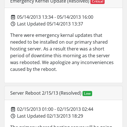
Emergency Kernel Update (Resolved)
Critical
05/14/2013 13:34 - 05/14/2013 16:00
Last Updated 05/14/2013 13:37
There were emergency kernal updates that
needed to be installed on our primary shared
hosting server. As a result there was a short
period of downtime this morning as the server
was rebooted. We apologize any inconveniences
caused by the reboot.
Server Reboot 2/15/13 (Resolved)
Low
02/15/2013 01:00 - 02/15/2013 02:44
Last Updated 02/13/2013 18:29