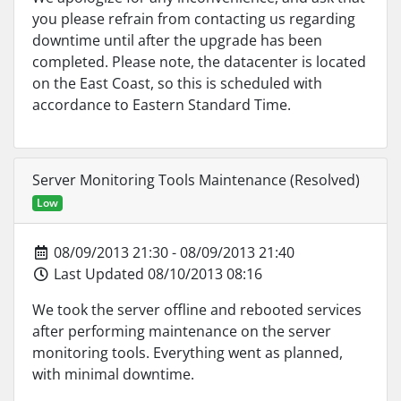
you please refrain from contacting us regarding
downtime until after the upgrade has been
completed. Please note, the datacenter is located
on the East Coast, so this is scheduled with
accordance to Eastern Standard Time.
Server Monitoring Tools Maintenance (Resolved)
Low
08/09/2013 21:30 - 08/09/2013 21:40
Last Updated 08/10/2013 08:16
We took the server offline and rebooted services
after performing maintenance on the server
monitoring tools. Everything went as planned,
with minimal downtime.