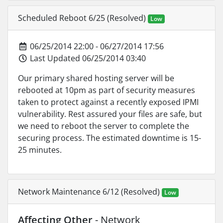
Scheduled Reboot 6/25 (Resolved)
Low
06/25/2014 22:00 - 06/27/2014 17:56
Last Updated 06/25/2014 03:40
Our primary shared hosting server will be
rebooted at 10pm as part of security measures
taken to protect against a recently exposed IPMI
vulnerability. Rest assured your files are safe, but
we need to reboot the server to complete the
securing process. The estimated downtime is 15-
25 minutes.
Network Maintenance 6/12 (Resolved)
Low
Affecting Other
- Network