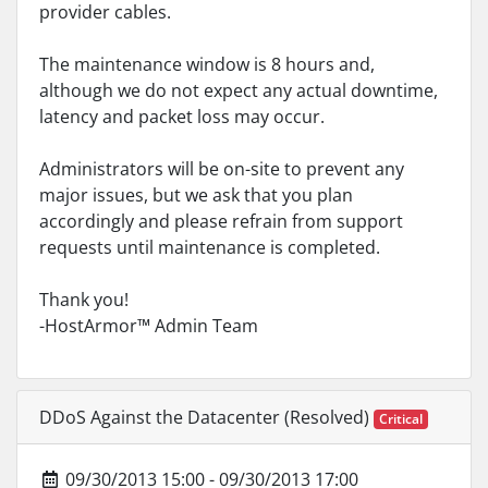
provider cables.
The maintenance window is 8 hours and,
although we do not expect any actual downtime,
latency and packet loss may occur.
Administrators will be on-site to prevent any
major issues, but we ask that you plan
accordingly and please refrain from support
requests until maintenance is completed.
Thank you!
-HostArmor™ Admin Team
DDoS Against the Datacenter (Resolved)
Critical
09/30/2013 15:00 - 09/30/2013 17:00