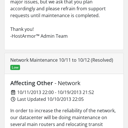
major issues, but we ask that you plan
accordingly and please refrain from support
requests until maintenance is completed.
Thank you!
-HostArmor™ Admin Team
Network Maintenance 10/11 to 10/12 (Resolved)
Low
Affecting Other
- Network
10/11/2013 22:00 - 10/19/2013 21:52
Last Updated 10/10/2013 22:05
In order to increase the reliability of the network,
our datacenter will be doing maintenance on
several main routers and relocating transit