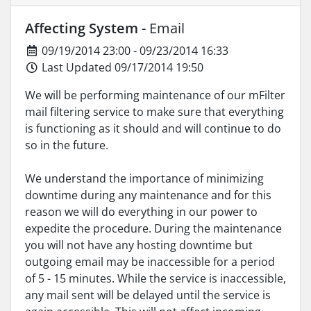
Affecting System
- Email
09/19/2014 23:00 - 09/23/2014 16:33
Last Updated 09/17/2014 19:50
We will be performing maintenance of our mFilter
mail filtering service to make sure that everything
is functioning as it should and will continue to do
so in the future.
We understand the importance of minimizing
downtime during any maintenance and for this
reason we will do everything in our power to
expedite the procedure. During the maintenance
you will not have any hosting downtime but
outgoing email may be inaccessible for a period
of 5 - 15 minutes. While the service is inaccessible,
any mail sent will be delayed until the service is