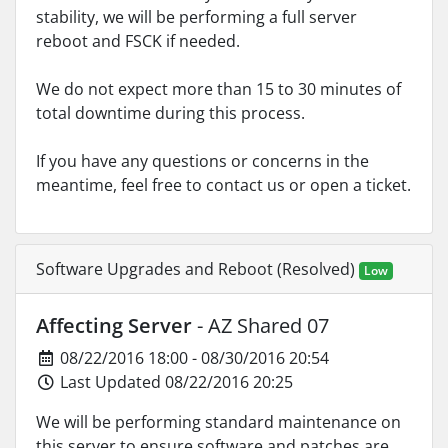
stability, we will be performing a full server
reboot and FSCK if needed.
We do not expect more than 15 to 30 minutes of
total downtime during this process.
If you have any questions or concerns in the
meantime, feel free to contact us or open a ticket.
Software Upgrades and Reboot (Resolved)
Low
Affecting Server
- AZ Shared 07
08/22/2016 18:00 - 08/30/2016 20:54
Last Updated 08/22/2016 20:25
We will be performing standard maintenance on
this server to ensure software and patches are