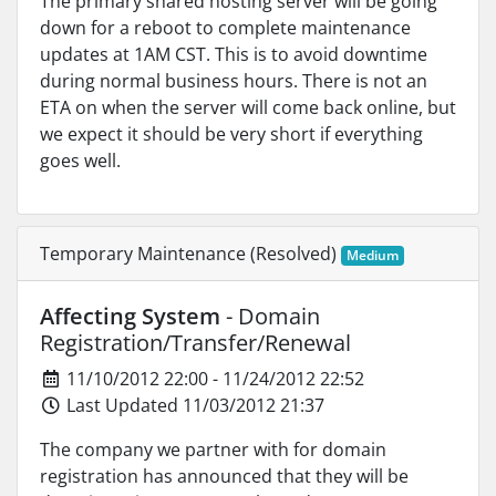
The primary shared hosting server will be going
down for a reboot to complete maintenance
updates at 1AM CST. This is to avoid downtime
during normal business hours. There is not an
ETA on when the server will come back online, but
we expect it should be very short if everything
goes well.
Temporary Maintenance (Resolved)
Medium
Affecting System
- Domain
Registration/Transfer/Renewal
11/10/2012 22:00 - 11/24/2012 22:52
Last Updated 11/03/2012 21:37
The company we partner with for domain
registration has announced that they will be