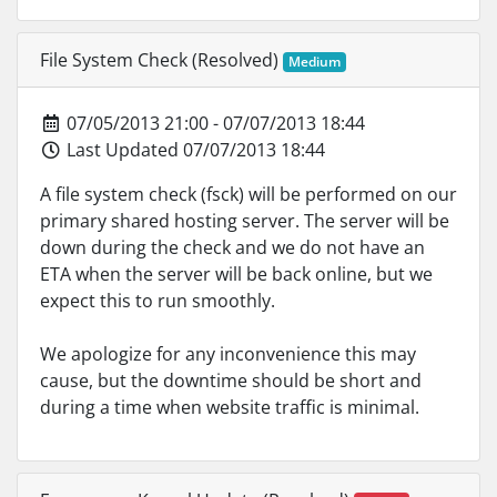
File System Check (Resolved)
Medium
07/05/2013 21:00 - 07/07/2013 18:44
Last Updated 07/07/2013 18:44
A file system check (fsck) will be performed on our
primary shared hosting server. The server will be
down during the check and we do not have an
ETA when the server will be back online, but we
expect this to run smoothly.
We apologize for any inconvenience this may
cause, but the downtime should be short and
during a time when website traffic is minimal.