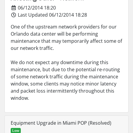
06/12/2014 18:20
Last Updated 06/12/2014 18:28
One of the upstream network providers for our
Orlando data center will be performing
maintenance that may temporarily affect some of
our network traffic.
We do not expect any downtime during this
maintenance, but due to the potential re-routing
of some network traffic during the maintenance
window, some clients may notice minor latency
and packet loss intermittently throughout this
window.
Equipment Upgrade in Miami POP (Resolved)
Low