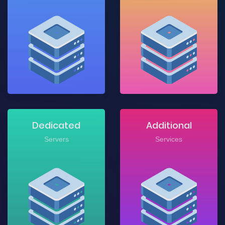
Dedicated
Additional
Servers
Services