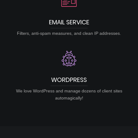
EMAIL SERVICE
Filters, anti-spam measures, and clean IP addresses.
WORDPRESS
We love WordPress and manage dozens of client sites
automagically!