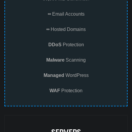
∞
Email Accounts
∞
Hosted Domains
DDoS
Protection
Malware
Scanning
Managed
WordPress
WAF
Protection