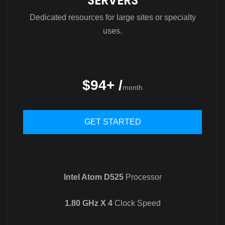
SERVERS
Dedicated resources for large sites or specialty
uses.
$94+ /
month
GET STARTED
Intel Atom D525
Processor
1.80 GHz X 4
Clock Speed