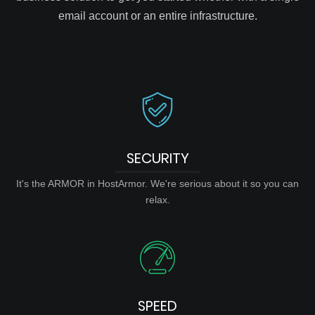
email account or an entire infrastructure.
SECURITY
It's the ARMOR in HostArmor. We're serious about it so you can
relax.
SPEED