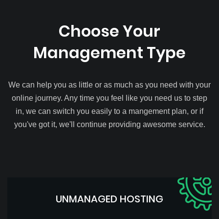
Choose Your
Management Type
We can help you as little or as much as you need with your
online journey. Any time you feel like you need us to step
in, we can switch you easily to a mangement plan, or if
you've got it, we'll continue providing awesome service.
UNMANAGED HOSTING