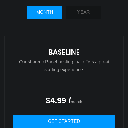
MONTH
YEAR
BASELINE
Our shared cPanel hosting that offers a great
starting experience.
$4.99 /
month
GET STARTED