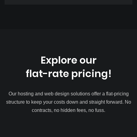
Explore our
flat-rate pricing!
Our hosting and web design solutions offer a flat-pricing
structure to keep your costs down and straight forward. No
contracts, no hidden fees, no fuss.