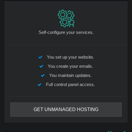
Self-configure your services.
You set up your website.
You create your emails.
You maintain updates.
Full control panel access.
GET UNMANAGED HOSTING