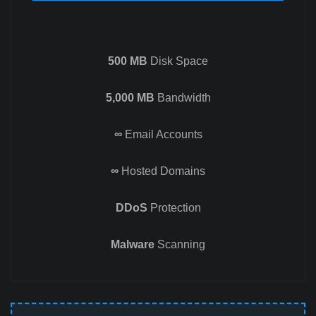
500 MB
Disk Space
5,000 MB
Bandwidth
∞
Email Accounts
∞
Hosted Domains
DDoS
Protection
Malware
Scanning