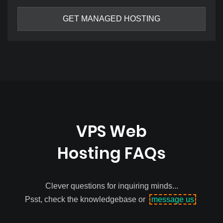
GET MANAGED HOSTING
VPS Web
Hosting FAQs
Clever questions for inquiring minds...
Psst, check the knowledgebase or
message us