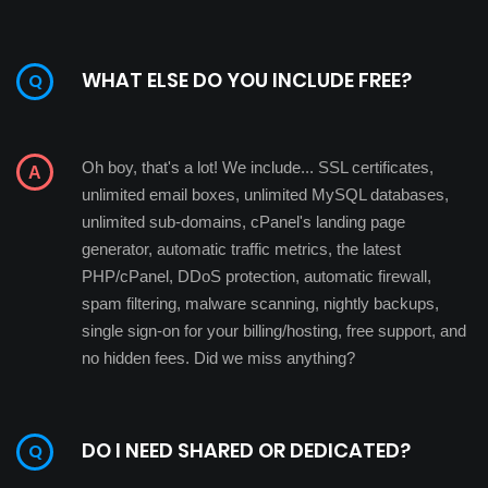
WHAT ELSE DO YOU INCLUDE FREE?
Oh boy, that's a lot! We include... SSL certificates,
unlimited email boxes, unlimited MySQL databases,
unlimited sub-domains, cPanel's landing page
generator, automatic traffic metrics, the latest
PHP/cPanel, DDoS protection, automatic firewall,
spam filtering, malware scanning, nightly backups,
single sign-on for your billing/hosting, free support, and
no hidden fees. Did we miss anything?
DO I NEED SHARED OR DEDICATED?