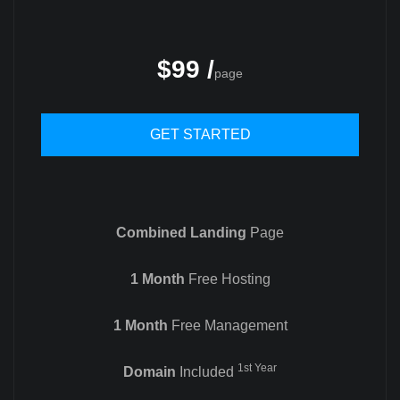
$99 /
page
GET STARTED
Combined Landing
Page
1 Month
Free Hosting
1 Month
Free Management
1st Year
Domain
Included