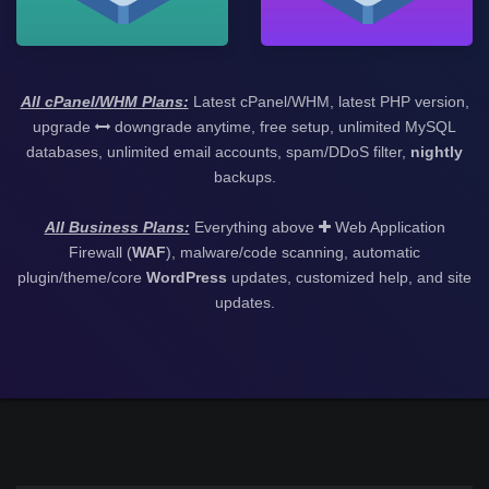
All cPanel/WHM Plans:
Latest cPanel/WHM, latest PHP version,
upgrade
downgrade anytime, free setup, unlimited MySQL
databases, unlimited email accounts, spam/DDoS filter,
nightly
backups.
All Business Plans:
Everything above
Web Application
Firewall (
WAF
), malware/code scanning, automatic
plugin/theme/core
WordPress
updates, customized help, and site
updates.