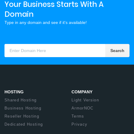
Your Business Starts With A
Domain
Type in any domain and see if it's available!
Search
HOSTING
COMPANY
Shared Hosting
Light Version
Business Hosting
ArmorNOC
Reseller Hosting
Terms
Dedicated Hosting
Privacy