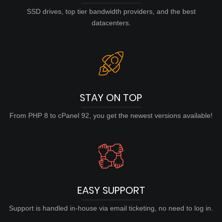
SSD drives, top tier bandwidth providers, and the best
datacenters.
STAY ON TOP
From PHP 8 to cPanel 92, you get the newest versions available!
EASY SUPPORT
Support is handled in-house via email ticketing, no need to log in.