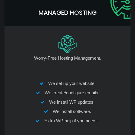
MANAGED HOSTING
Worry-Free Hosting Management.
We set up your website.
We create/configure emails.
We install WP updates.
We install software.
Extra WP help if you need it.