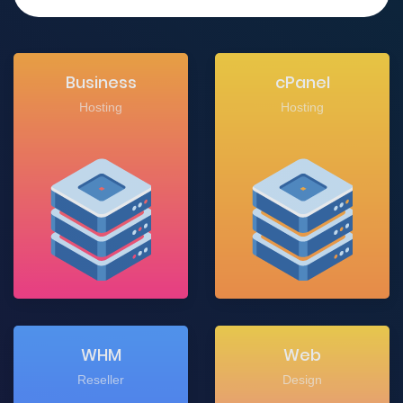
Business
cPanel
Hosting
Hosting
WHM
Web
Reseller
Design