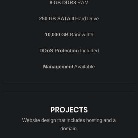
8 GB DDR3
RAM
250 GB SATA II
Hard Drive
10,000 GB
Bandwidth
DDoS Protection
Included
Management
Available
PROJECTS
Website design that includes hosting and a
domain.