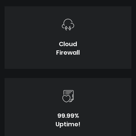
Cloud
Firewall
99.99%
Uptime!