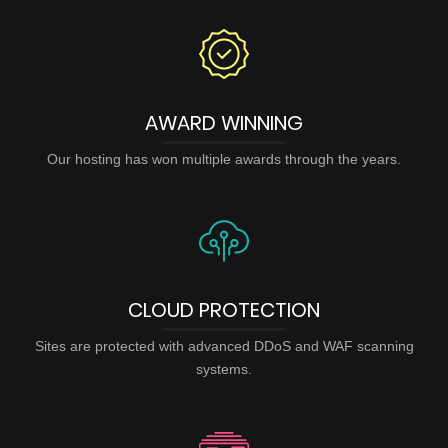
AWARD WINNING
Our hosting has won multiple awards through the years.
CLOUD PROTECTION
Sites are protected with advanced DDoS and WAF scanning
systems.