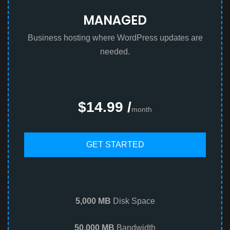
MANAGED
Business hosting where WordPress updates are
needed.
$14.99 /
month
GET STARTED
5,000 MB
Disk Space
50,000 MB
Bandwidth