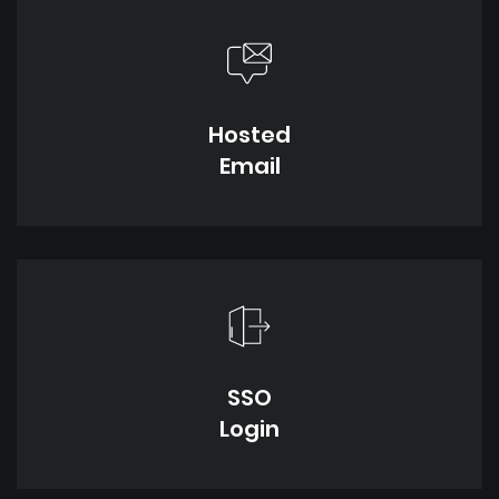
Hosted
Email
SSO
Login