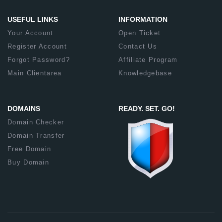
USEFUL LINKS
INFORMATION
Your Account
Open Ticket
Register Account
Contact Us
Forgot Password?
Affiliate Program
Main Clientarea
Knowledgebase
DOMAINS
READY. SET. GO!
Domain Checker
Domain Transfer
Free Domain
Buy Domain