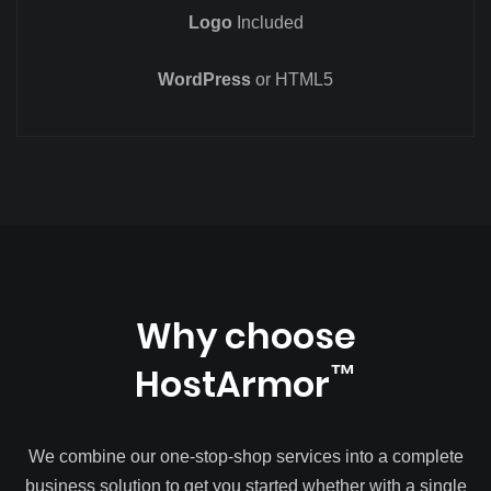
Logo
Included
WordPress
or HTML5
Why choose
HostArmor
™
We combine our one-stop-shop services into a complete
business solution to get you started whether with a single