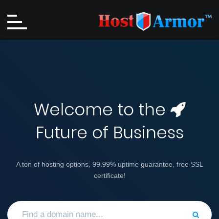
Welcome to the
Future of Business
A ton of hosting options, 99.99% uptime guarantee, free SSL
certificate!