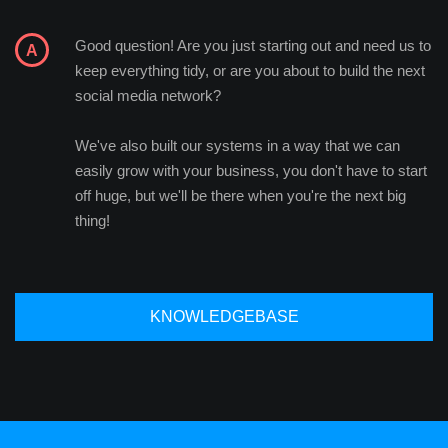
Good question! Are you just starting out and need us to
keep everything tidy, or are you about to build the next
social media network?
We've also built our systems in a way that we can
easily grow with your business, you don't have to start
off huge, but we'll be there when you're the next big
thing!
KNOWLEDGEBASE